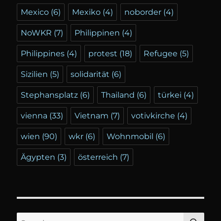
Mexico
(6)
Mexiko
(4)
noborder
(4)
NoWKR
(7)
Philippinen
(4)
Philippines
(4)
protest
(18)
Refugee
(5)
Sizilien
(5)
solidarität
(6)
Stephansplatz
(6)
Thailand
(6)
türkei
(4)
vienna
(33)
Vietnam
(7)
votivkirche
(4)
wien
(90)
wkr
(6)
Wohnmobil
(6)
Ägypten
(3)
österreich
(7)
SE
Search