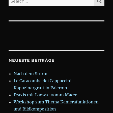
for:
NEUESTE BEITRÄGE
Nach dem Sturm
Le Catacombe dei Cappuccini –
Kapuzinergruft in Palermo
Praxis mit Laowa 100mm Macro
Workshop zum Thema Kamerafunktionen
und Bildkomposition