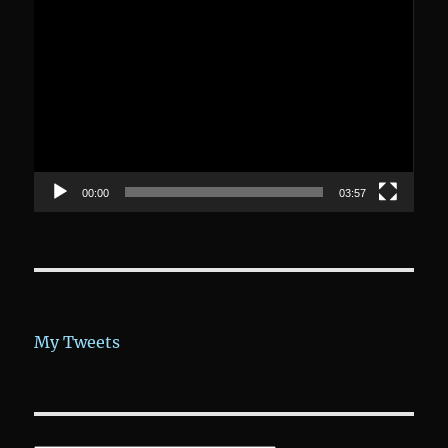
Video-
Player
00:00
03:57
My Tweets