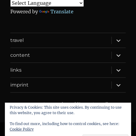
Powered by
Translate
expand
travel
child
menu
expand
content
child
menu
expand
links
child
menu
expand
imprint
child
menu
DANIEL WEBER
Datenschutzerklärung
Proudly
Privacy & Cookies: This site uses cookies. By continuing to use
powered by WordPress
this website, you agree to their use.
To find out more, including how to control cookies, see here:
Cookie Policy