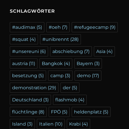
SCHLAGWÖRTER
#audimax
(5)
#oeh
(7)
#refugeecamp
(9)
#squat
(4)
#unibrennt
(28)
#unsereuni
(6)
abschiebung
(7)
Asia
(4)
austria
(11)
Bangkok
(4)
Bayern
(3)
besetzung
(5)
camp
(3)
demo
(17)
demonstration
(29)
der
(5)
Deutschland
(3)
flashmob
(4)
flüchtlinge
(8)
FPÖ
(5)
heldenplatz
(5)
Island
(3)
Italien
(10)
Krabi
(4)