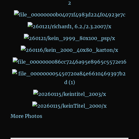
More Photos