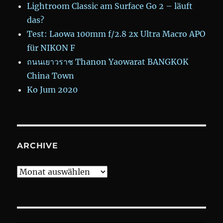
Lightroom Classic am Surface Go 2 – läuft
das?
Test: Laowa 100mm f/2.8 2x Ultra Macro APO
für NIKON F
ถนนเยาวราช Thanon Yaowarat BANGKOK
China Town
Ko Jum 2020
ARCHIVE
Archive