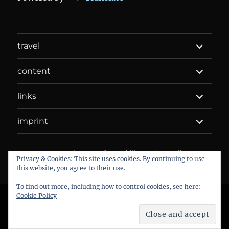
expand
travel
child
menu
expand
content
child
menu
expand
links
child
menu
expand
imprint
child
menu
DANIEL WEBER
Datenschutzerklärung
Proudly
Privacy & Cookies: This site uses cookies. By continuing to use
powered by WordPress
this website, you agree to their use.
To find out more, including how to control cookies, see here:
Cookie Policy