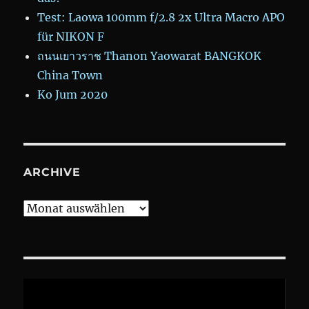
Test: Laowa 100mm f/2.8 2x Ultra Macro APO
für NIKON F
ถนนเยาวราช Thanon Yaowarat BANGKOK
China Town
Ko Jum 2020
ARCHIVE
Archive
Video-
Player