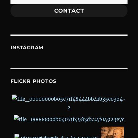
CONTACT
INSTAGRAM
FLICKR PHOTOS