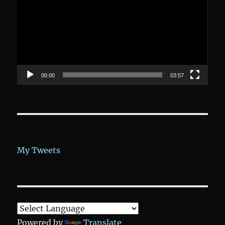
00:00
03:57
My Tweets
Powered by
Translate