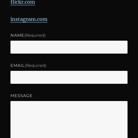
flickr.com
instagram.com
NAME
(required)
EMAIL
(required)
MESSAGE