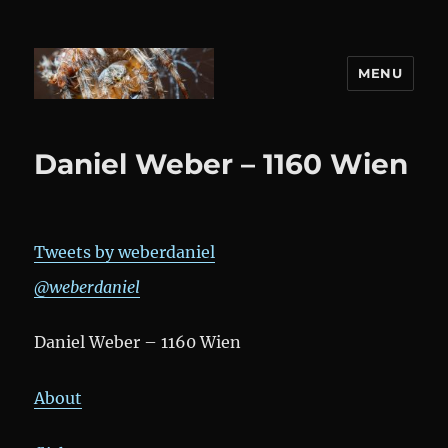
MENU
DANIEL WEBER
Daniel Weber – 1160 Wien
Tweets by weberdaniel
@weberdaniel
Daniel Weber – 1160 Wien
About