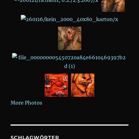
More Photos
SCHLAGWÖRTER