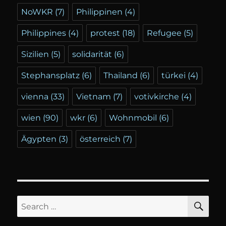
NoWKR
(7)
Philippinen
(4)
Philippines
(4)
protest
(18)
Refugee
(5)
Sizilien
(5)
solidarität
(6)
Stephansplatz
(6)
Thailand
(6)
türkei
(4)
vienna
(33)
Vietnam
(7)
votivkirche
(4)
wien
(90)
wkr
(6)
Wohnmobil
(6)
Ägypten
(3)
österreich
(7)
SE
Search
for: