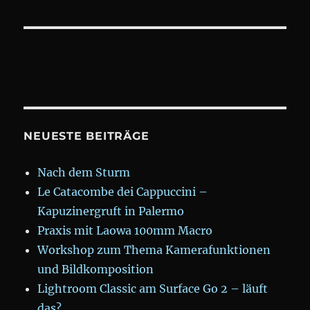
NEUESTE BEITRÄGE
Nach dem Sturm
Le Catacombe dei Cappuccini –
Kapuzinergruft in Palermo
Praxis mit Laowa 100mm Macro
Workshop zum Thema Kamerafunktionen
und Bildkomposition
Lightroom Classic am Surface Go 2 – läuft
das?