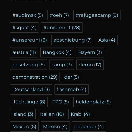
#audimax
(5)
#oeh
(7)
#refugeecamp
(9)
#squat
(4)
#unibrennt
(28)
#unsereuni
(6)
abschiebung
(7)
Asia
(4)
austria
(11)
Bangkok
(4)
Bayern
(3)
besetzung
(5)
camp
(3)
demo
(17)
demonstration
(29)
der
(5)
Deutschland
(3)
flashmob
(4)
flüchtlinge
(8)
FPÖ
(5)
heldenplatz
(5)
Island
(3)
Italien
(10)
Krabi
(4)
Mexico
(6)
Mexiko
(4)
noborder
(4)