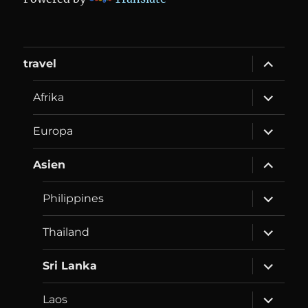
expand
travel
child
menu
expand
Afrika
child
menu
expand
Europa
child
menu
expand
Asien
child
menu
expand
Philippines
child
menu
expand
Thailand
child
menu
expand
Sri Lanka
child
menu
expand
Laos
child