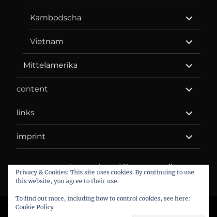
menu
expand
Kambodscha
child
menu
expand
Vietnam
child
menu
expand
Mittelamerika
child
menu
expand
content
child
menu
expand
links
child
menu
expand
imprint
child
menu
DANIEL WEBER
Datenschutzerklärung
Proudly
Privacy & Cookies: This site uses cookies. By continuing to use
powered by WordPress
this website, you agree to their use.
To find out more, including how to control cookies, see here:
Cookie Policy