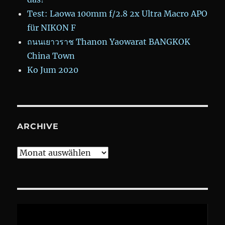
Test: Laowa 100mm f/2.8 2x Ultra Macro APO
für NIKON F
ถนนเยาวราช Thanon Yaowarat BANGKOK
China Town
Ko Jum 2020
ARCHIVE
Archive
Video-
Player