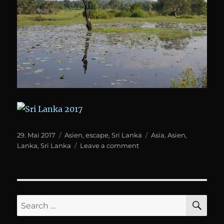
Posted
Categories
Tags
29. Mai 2017
Asien
,
escape
,
Sri Lanka
Asia
,
Asien
,
on
on
Lanka
,
Sri Lanka
Leave a comment
Sri
Lanka
SE
Search
for: