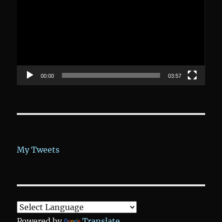
00:00
03:57
My Tweets
Powered by
Translate