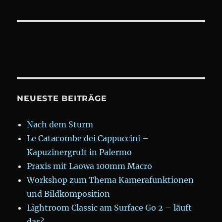
NEUESTE BEITRÄGE
Nach dem Sturm
Le Catacombe dei Cappuccini –
Kapuzinergruft in Palermo
Praxis mit Laowa 100mm Macro
Workshop zum Thema Kamerafunktionen
und Bildkomposition
Lightroom Classic am Surface Go 2 – läuft
das?