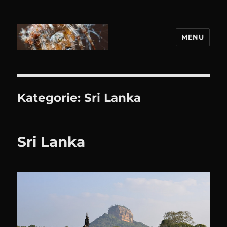
MENU
DANIEL WEBER
Kategorie:
Sri Lanka
Sri Lanka