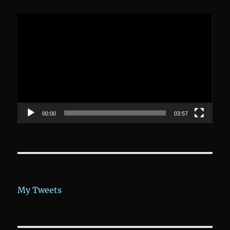
Video-
Player
00:00
03:57
My Tweets