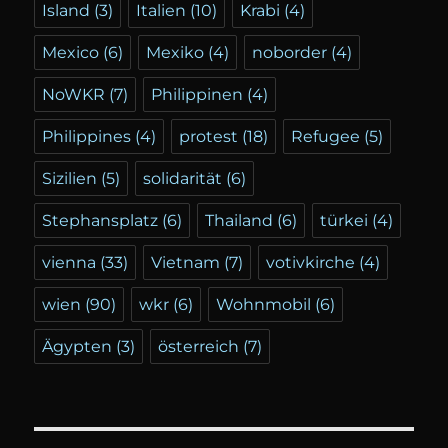
Island
(3)
Italien
(10)
Krabi
(4)
Mexico
(6)
Mexiko
(4)
noborder
(4)
NoWKR
(7)
Philippinen
(4)
Philippines
(4)
protest
(18)
Refugee
(5)
Sizilien
(5)
solidarität
(6)
Stephansplatz
(6)
Thailand
(6)
türkei
(4)
vienna
(33)
Vietnam
(7)
votivkirche
(4)
wien
(90)
wkr
(6)
Wohnmobil
(6)
Ägypten
(3)
österreich
(7)