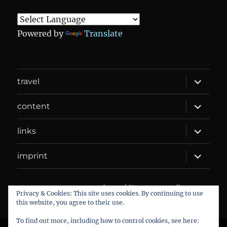
Powered by
Translate
expand
travel
child
menu
expand
content
child
menu
expand
links
child
menu
expand
imprint
child
menu
DANIEL WEBER
Datenschutzerklärung
Proudly
Privacy & Cookies: This site uses cookies. By continuing to use
powered by WordPress
this website, you agree to their use.
To find out more, including how to control cookies, see here: