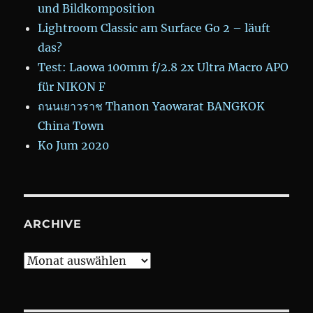
und Bildkomposition
Lightroom Classic am Surface Go 2 – läuft
das?
Test: Laowa 100mm f/2.8 2x Ultra Macro APO
für NIKON F
ถนนเยาวราช Thanon Yaowarat BANGKOK
China Town
Ko Jum 2020
ARCHIVE
Archive