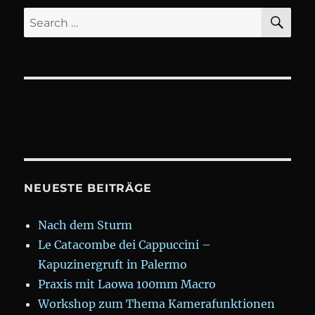
SE
Search
for:
NEUESTE BEITRÄGE
Nach dem Sturm
Le Catacombe dei Cappuccini –
Kapuzinergruft in Palermo
Praxis mit Laowa 100mm Macro
Workshop zum Thema Kamerafunktionen