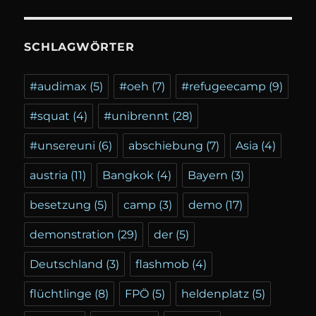
SCHLAGWÖRTER
#audimax
(5)
#oeh
(7)
#refugeecamp
(9)
#squat
(4)
#unibrennt
(28)
#unsereuni
(6)
abschiebung
(7)
Asia
(4)
austria
(11)
Bangkok
(4)
Bayern
(3)
besetzung
(5)
camp
(3)
demo
(17)
demonstration
(29)
der
(5)
Deutschland
(3)
flashmob
(4)
flüchtlinge
(8)
FPÖ
(5)
heldenplatz
(5)