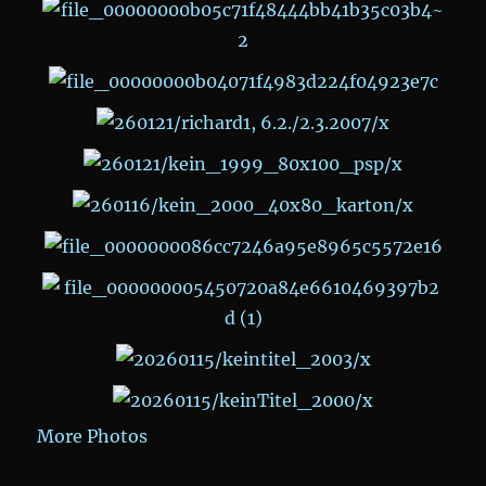
More Photos