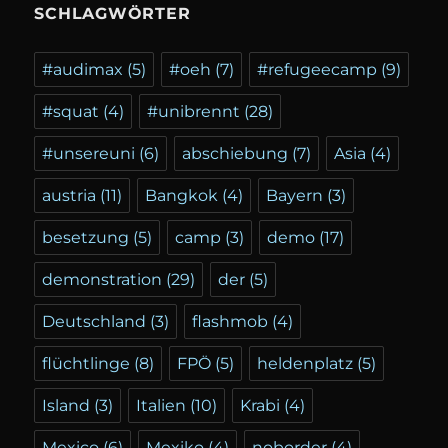
SCHLAGWÖRTER
#audimax
(5)
#oeh
(7)
#refugeecamp
(9)
#squat
(4)
#unibrennt
(28)
#unsereuni
(6)
abschiebung
(7)
Asia
(4)
austria
(11)
Bangkok
(4)
Bayern
(3)
besetzung
(5)
camp
(3)
demo
(17)
demonstration
(29)
der
(5)
Deutschland
(3)
flashmob
(4)
flüchtlinge
(8)
FPÖ
(5)
heldenplatz
(5)
Island
(3)
Italien
(10)
Krabi
(4)
Mexico
(6)
Mexiko
(4)
noborder
(4)