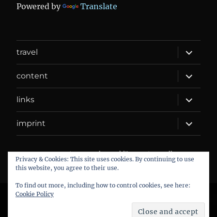
Powered by
Translate
expand
travel
child
menu
expand
content
child
menu
expand
links
child
menu
expand
imprint
child
menu
DANIEL WEBER
Datenschutzerklärung
Proudly
Privacy & Cookies: This site uses cookies. By continuing to use
powered by WordPress
this website, you agree to their use.
To find out more, including how to control cookies, see here:
Cookie Policy