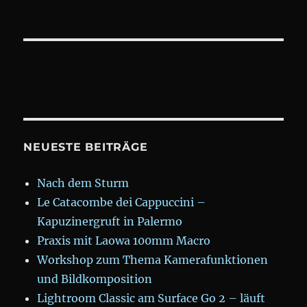
NEUESTE BEITRÄGE
Nach dem Sturm
Le Catacombe dei Cappuccini –
Kapuzinergruft in Palermo
Praxis mit Laowa 100mm Macro
Workshop zum Thema Kamerafunktionen
und Bildkomposition
Lightroom Classic am Surface Go 2 – läuft