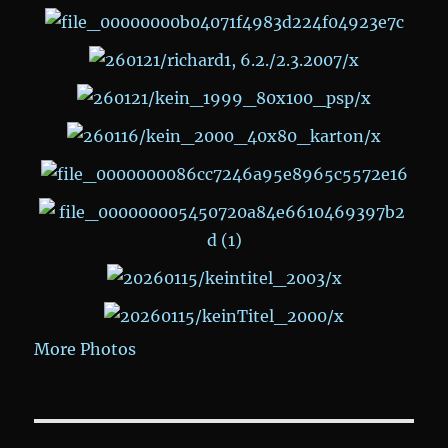
More Photos