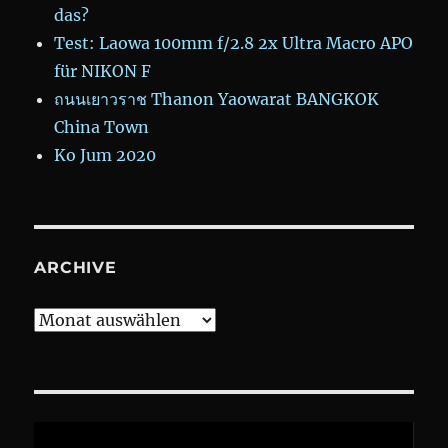
das?
Test: Laowa 100mm f/2.8 2x Ultra Macro APO
für NIKON F
ถนนเยาวราช Thanon Yaowarat BANGKOK
China Town
Ko Jum 2020
ARCHIVE
Archive
Video-