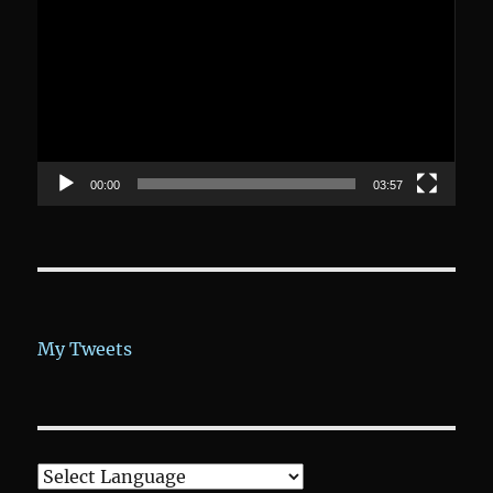
Player
00:00
03:57
My Tweets