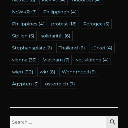
NoWKR
(7)
Philippinen
(4)
Philippines
(4)
protest
(18)
Refugee
(5)
Sizilien
(5)
solidarität
(6)
Stephansplatz
(6)
Thailand
(6)
türkei
(4)
vienna
(33)
Vietnam
(7)
votivkirche
(4)
wien
(90)
wkr
(6)
Wohnmobil
(6)
Ägypten
(3)
österreich
(7)
SE
Search
for: