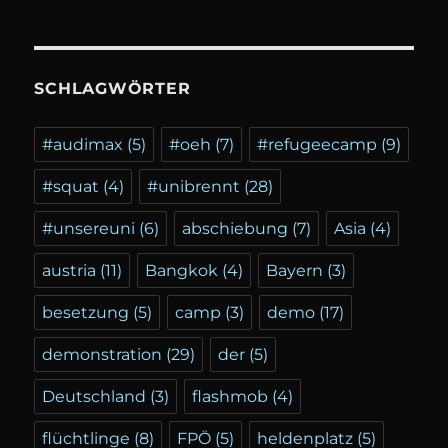
SCHLAGWÖRTER
#audimax
(5)
#oeh
(7)
#refugeecamp
(9)
#squat
(4)
#unibrennt
(28)
#unsereuni
(6)
abschiebung
(7)
Asia
(4)
austria
(11)
Bangkok
(4)
Bayern
(3)
besetzung
(5)
camp
(3)
demo
(17)
demonstration
(29)
der
(5)
Deutschland
(3)
flashmob
(4)
flüchtlinge
(8)
FPÖ
(5)
heldenplatz
(5)