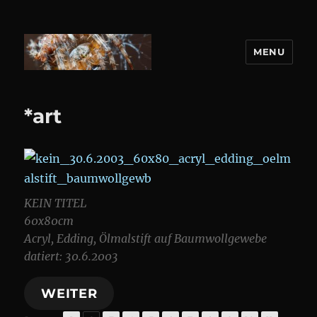
MENU
DANIEL WEBER
*art
KEIN TITEL
60x80cm
Acryl, Edding, Ölmalstift auf Baumwollgewebe
datiert: 30.6.2003
WEITER