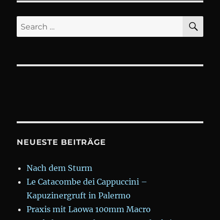
SE
Search
for:
NEUESTE BEITRÄGE
Nach dem Sturm
Le Catacombe dei Cappuccini –
Kapuzinergruft in Palermo
Praxis mit Laowa 100mm Macro