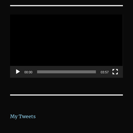
Video-
Player
00:00
03:57
My Tweets