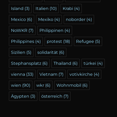
Island
(3)
Italien
(10)
Krabi
(4)
Mexico
(6)
Mexiko
(4)
noborder
(4)
NoWKR
(7)
Philippinen
(4)
Philippines
(4)
protest
(18)
Refugee
(5)
Sizilien
(5)
solidarität
(6)
Stephansplatz
(6)
Thailand
(6)
türkei
(4)
vienna
(33)
Vietnam
(7)
votivkirche
(4)
wien
(90)
wkr
(6)
Wohnmobil
(6)
Ägypten
(3)
österreich
(7)