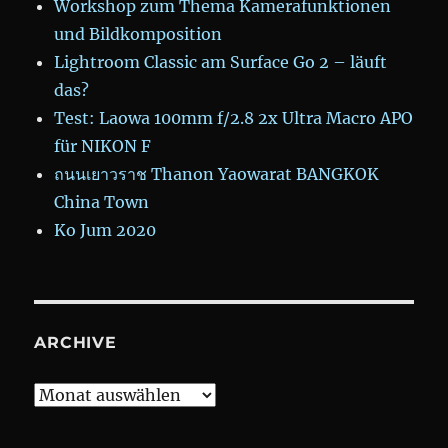
Workshop zum Thema Kamerafunktionen
und Bildkomposition
Lightroom Classic am Surface Go 2 – läuft
das?
Test: Laowa 100mm f/2.8 2x Ultra Macro APO
für NIKON F
ถนนเยาวราช Thanon Yaowarat BANGKOK
China Town
Ko Jum 2020
ARCHIVE
Archive