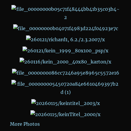
More Photos