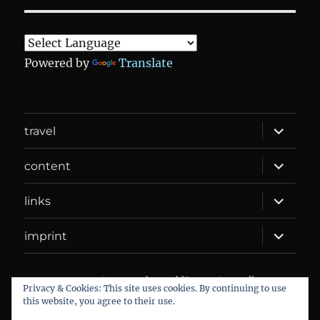
Powered by
Translate
expand
travel
child
menu
expand
content
child
menu
expand
links
child
menu
expand
imprint
child
menu
DANIEL WEBER
Datenschutzerklärung
Proudly
Privacy & Cookies: This site uses cookies. By continuing to use
powered by WordPress
this website, you agree to their use.