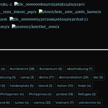
t
(4)
#unibrennt
(28)
#unsereuni
(6)
abschiebung
(7)
setzung
(5)
camp
(3)
demo
(17)
demonstration
(29)
der
(5)
Ö
(5)
heldenplatz
(5)
Island
(3)
Italien
(10)
Krabi
(4)
Philippinen
(4)
Philippines
(4)
protest
(18)
Refugee
(5)
land
(6)
türkei
(4)
vienna
(33)
Vietnam
(7)
votivkirche
(4)