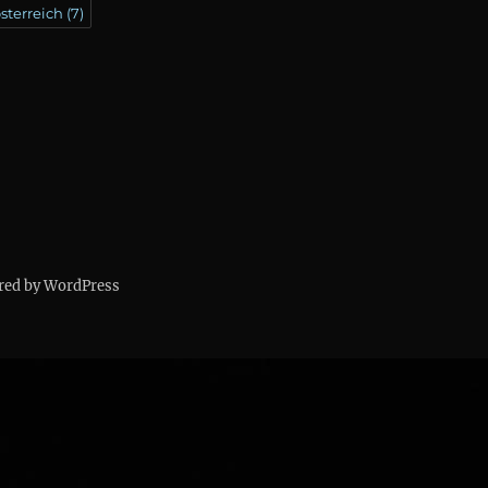
sterreich
(7)
red by WordPress