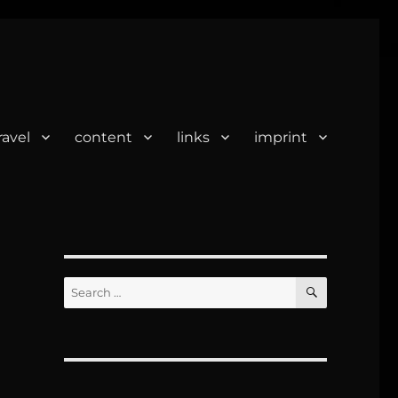
ravel
content
links
imprint
SEARCH
Search
for: