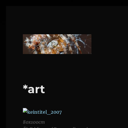
1160 Wien
DANIEL WEBER
*art
80x100cm