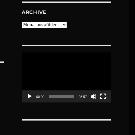
ARCHIVE
Archive
Video-
Player
00:00
03:57