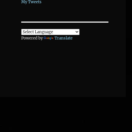
My Tweets
Powered by
Translate