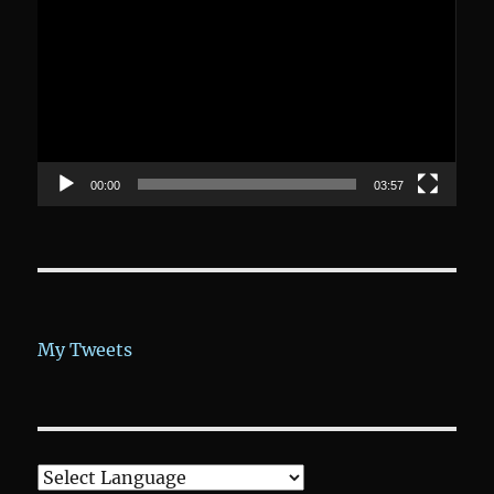
Player
00:00
03:57
My Tweets