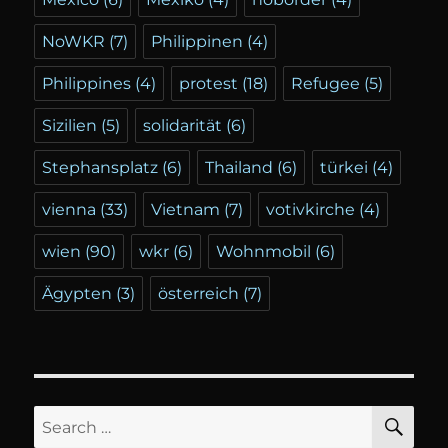
NoWKR
(7)
Philippinen
(4)
Philippines
(4)
protest
(18)
Refugee
(5)
Sizilien
(5)
solidarität
(6)
Stephansplatz
(6)
Thailand
(6)
türkei
(4)
vienna
(33)
Vietnam
(7)
votivkirche
(4)
wien
(90)
wkr
(6)
Wohnmobil
(6)
Ägypten
(3)
österreich
(7)
SE
Search
for: