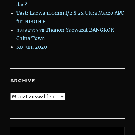
das?
Test: Laowa 100mm f/2.8 2x Ultra Macro APO
für NIKON F
ถนนเยาวราช Thanon Yaowarat BANGKOK
China Town
Ko Jum 2020
ARCHIVE
Archive
Video-