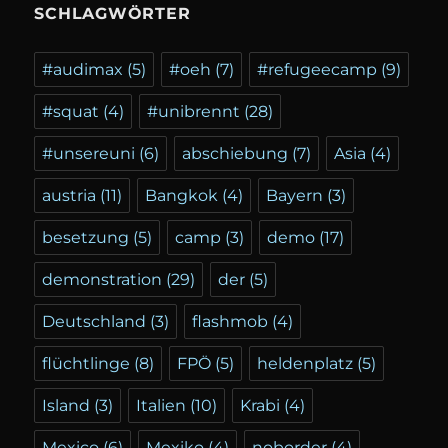
SCHLAGWÖRTER
#audimax
(5)
#oeh
(7)
#refugeecamp
(9)
#squat
(4)
#unibrennt
(28)
#unsereuni
(6)
abschiebung
(7)
Asia
(4)
austria
(11)
Bangkok
(4)
Bayern
(3)
besetzung
(5)
camp
(3)
demo
(17)
demonstration
(29)
der
(5)
Deutschland
(3)
flashmob
(4)
flüchtlinge
(8)
FPÖ
(5)
heldenplatz
(5)
Island
(3)
Italien
(10)
Krabi
(4)
Mexico
(6)
Mexiko
(4)
noborder
(4)