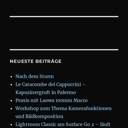
NEUESTE BEITRÄGE
Nach dem Sturm
Le Catacombe dei Cappuccini –
Kapuzinergruft in Palermo
Praxis mit Laowa 100mm Macro
Workshop zum Thema Kamerafunktionen
und Bildkomposition
Lightroom Classic am Surface Go 2 – läuft