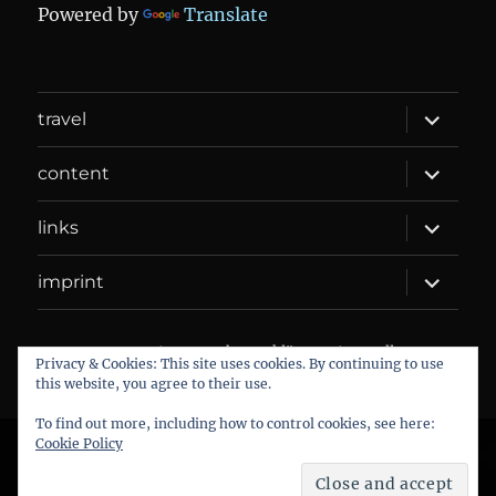
Powered by
Translate
expand
travel
child
menu
expand
content
child
menu
expand
links
child
menu
expand
imprint
child
menu
DANIEL WEBER
Datenschutzerklärung
Proudly
Privacy & Cookies: This site uses cookies. By continuing to use
powered by WordPress
this website, you agree to their use.
To find out more, including how to control cookies, see here:
Cookie Policy