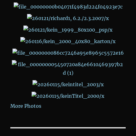
More Photos