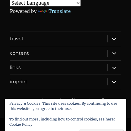
Powered by
Translate
expand
travel
child
menu
expand
content
child
menu
expand
links
child
menu
expand
imprint
child
menu
DANIEL WEBER
Datenschutzerklärung
Proudly
Privacy & Cookies: This site uses cookies. By continuing to use
powered by WordPress
this website, you agree to their use.
To find out more, including how to control cookies, see here:
Cookie Policy