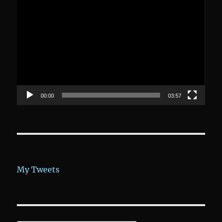
Video-
Player
00:00
03:57
My Tweets