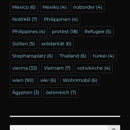
Mexico
(6)
Mexiko
(4)
noborder
(4)
NoWKR
(7)
Philippinen
(4)
Philippines
(4)
protest
(18)
Refugee
(5)
Sizilien
(5)
solidarität
(6)
Stephansplatz
(6)
Thailand
(6)
türkei
(4)
vienna
(33)
Vietnam
(7)
votivkirche
(4)
wien
(90)
wkr
(6)
Wohnmobil
(6)
Ägypten
(3)
österreich
(7)
SE
Search