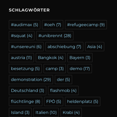
SCHLAGWÖRTER
#audimax
(5)
#oeh
(7)
#refugeecamp
(9)
#squat
(4)
#unibrennt
(28)
#unsereuni
(6)
abschiebung
(7)
Asia
(4)
austria
(11)
Bangkok
(4)
Bayern
(3)
besetzung
(5)
camp
(3)
demo
(17)
demonstration
(29)
der
(5)
Deutschland
(3)
flashmob
(4)
flüchtlinge
(8)
FPÖ
(5)
heldenplatz
(5)
Island
(3)
Italien
(10)
Krabi
(4)