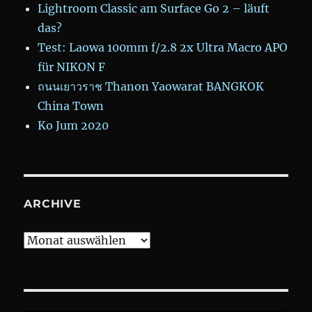
Lightroom Classic am Surface Go 2 – läuft
das?
Test: Laowa 100mm f/2.8 2x Ultra Macro APO
für NIKON F
ถนนเยาวราช Thanon Yaowarat BANGKOK
China Town
Ko Jum 2020
ARCHIVE
Archive