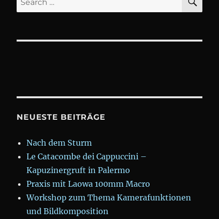
for:
NEUESTE BEITRÄGE
Nach dem Sturm
Le Catacombe dei Cappuccini –
Kapuzinergruft in Palermo
Praxis mit Laowa 100mm Macro
Workshop zum Thema Kamerafunktionen
und Bildkomposition