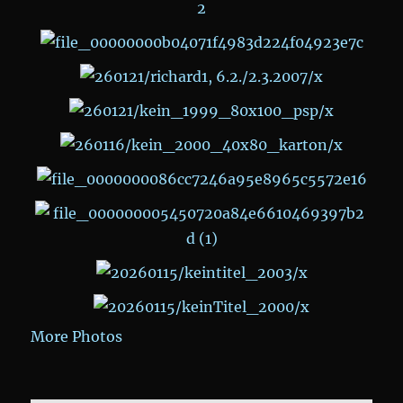
More Photos