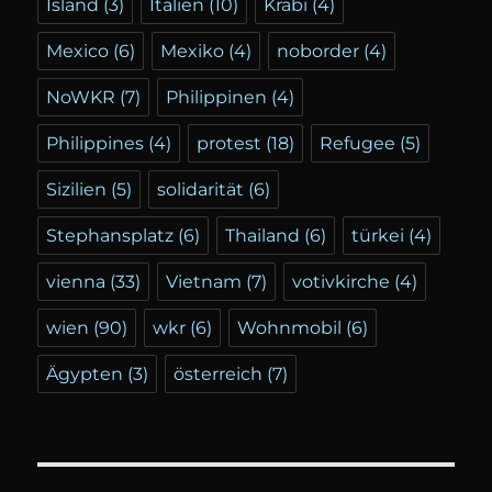
Island
(3)
Italien
(10)
Krabi
(4)
Mexico
(6)
Mexiko
(4)
noborder
(4)
NoWKR
(7)
Philippinen
(4)
Philippines
(4)
protest
(18)
Refugee
(5)
Sizilien
(5)
solidarität
(6)
Stephansplatz
(6)
Thailand
(6)
türkei
(4)
vienna
(33)
Vietnam
(7)
votivkirche
(4)
wien
(90)
wkr
(6)
Wohnmobil
(6)
Ägypten
(3)
österreich
(7)