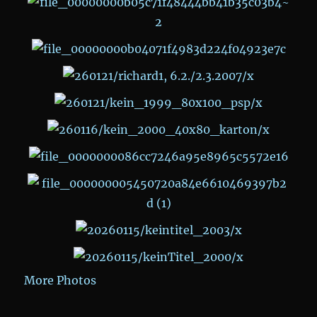
More Photos