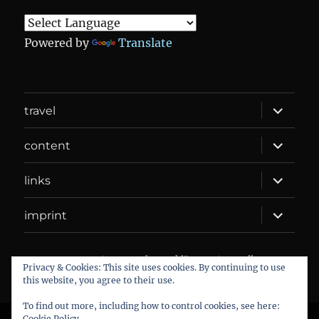
Powered by
Translate
expand
travel
child
menu
expand
content
child
menu
expand
links
child
menu
expand
imprint
child
menu
DANIEL WEBER
Datenschutzerklärung
Proudly
Privacy & Cookies: This site uses cookies. By continuing to use
powered by WordPress
this website, you agree to their use.
To find out more, including how to control cookies, see here:
Cookie Policy