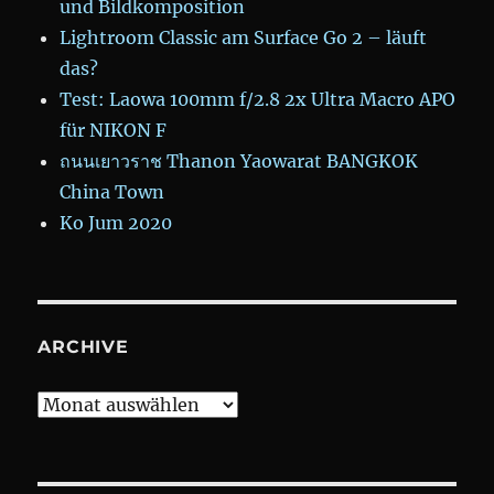
und Bildkomposition
Lightroom Classic am Surface Go 2 – läuft
das?
Test: Laowa 100mm f/2.8 2x Ultra Macro APO
für NIKON F
ถนนเยาวราช Thanon Yaowarat BANGKOK
China Town
Ko Jum 2020
ARCHIVE
Archive