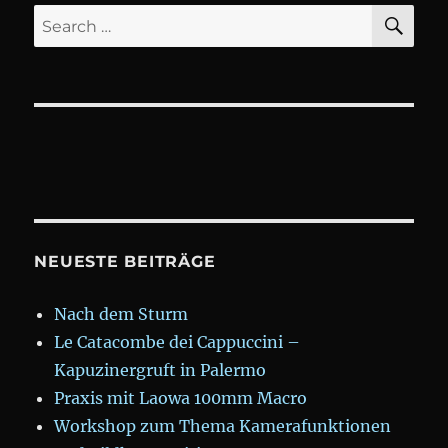
SE
Search
for:
NEUESTE BEITRÄGE
Nach dem Sturm
Le Catacombe dei Cappuccini –
Kapuzinergruft in Palermo
Praxis mit Laowa 100mm Macro
Workshop zum Thema Kamerafunktionen