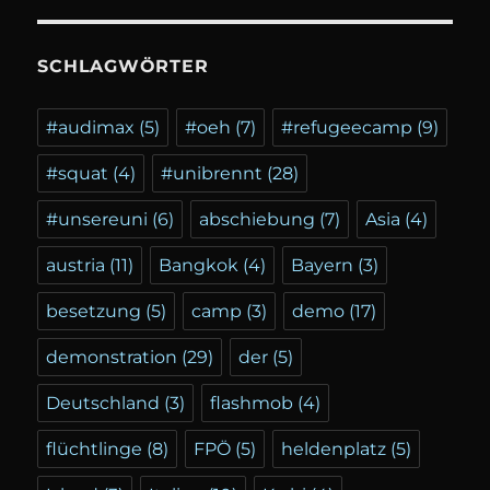
SCHLAGWÖRTER
#audimax
(5)
#oeh
(7)
#refugeecamp
(9)
#squat
(4)
#unibrennt
(28)
#unsereuni
(6)
abschiebung
(7)
Asia
(4)
austria
(11)
Bangkok
(4)
Bayern
(3)
besetzung
(5)
camp
(3)
demo
(17)
demonstration
(29)
der
(5)
Deutschland
(3)
flashmob
(4)
flüchtlinge
(8)
FPÖ
(5)
heldenplatz
(5)