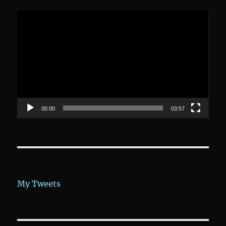
Video-
Player
00:00
03:57
My Tweets