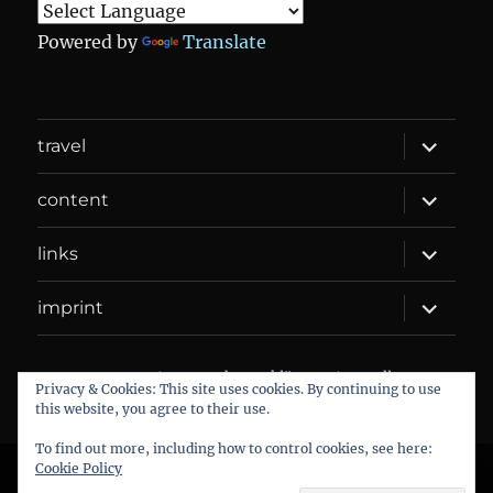
Powered by
Translate
expand
travel
child
menu
expand
content
child
menu
expand
links
child
menu
expand
imprint
child
menu
DANIEL WEBER
Datenschutzerklärung
Proudly
Privacy & Cookies: This site uses cookies. By continuing to use
powered by WordPress
this website, you agree to their use.
To find out more, including how to control cookies, see here:
Cookie Policy