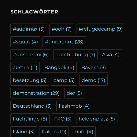
SCHLAGWÖRTER
#audimax
(5)
#oeh
(7)
#refugeecamp
(9)
#squat
(4)
#unibrennt
(28)
#unsereuni
(6)
abschiebung
(7)
Asia
(4)
austria
(11)
Bangkok
(4)
Bayern
(3)
besetzung
(5)
camp
(3)
demo
(17)
demonstration
(29)
der
(5)
Deutschland
(3)
flashmob
(4)
flüchtlinge
(8)
FPÖ
(5)
heldenplatz
(5)
Island
(3)
Italien
(10)
Krabi
(4)