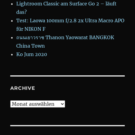
Lightroom Classic am Surface Go 2 – läuft
das?
Test: Laowa 100mm f/2.8 2x Ultra Macro APO
für NIKON F
ถนนเยาวราช Thanon Yaowarat BANGKOK
China Town
Ko Jum 2020
ARCHIVE
Archive