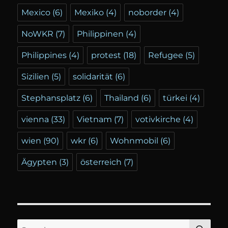
Mexico
(6)
Mexiko
(4)
noborder
(4)
NoWKR
(7)
Philippinen
(4)
Philippines
(4)
protest
(18)
Refugee
(5)
Sizilien
(5)
solidarität
(6)
Stephansplatz
(6)
Thailand
(6)
türkei
(4)
vienna
(33)
Vietnam
(7)
votivkirche
(4)
wien
(90)
wkr
(6)
Wohnmobil
(6)
Ägypten
(3)
österreich
(7)
SE
Search