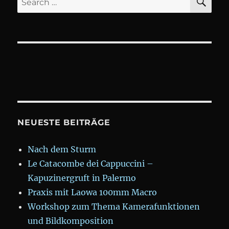
for:
NEUESTE BEITRÄGE
Nach dem Sturm
Le Catacombe dei Cappuccini –
Kapuzinergruft in Palermo
Praxis mit Laowa 100mm Macro
Workshop zum Thema Kamerafunktionen
und Bildkomposition