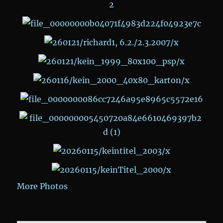
More Photos