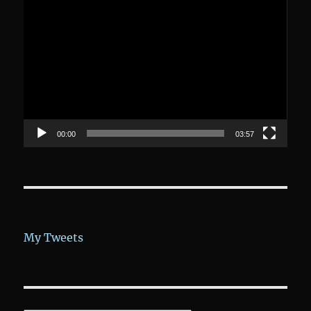
Video-
Player
00:00
03:57
My Tweets