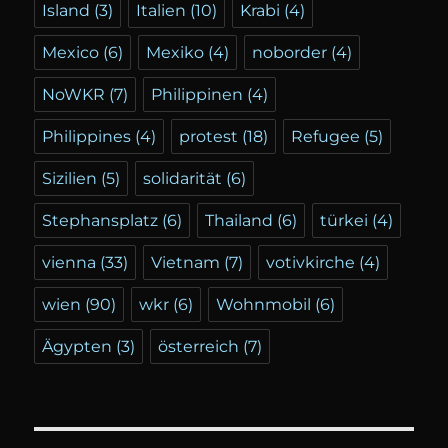
Island
(3)
Italien
(10)
Krabi
(4)
Mexico
(6)
Mexiko
(4)
noborder
(4)
NoWKR
(7)
Philippinen
(4)
Philippines
(4)
protest
(18)
Refugee
(5)
Sizilien
(5)
solidarität
(6)
Stephansplatz
(6)
Thailand
(6)
türkei
(4)
vienna
(33)
Vietnam
(7)
votivkirche
(4)
wien
(90)
wkr
(6)
Wohnmobil
(6)
Ägypten
(3)
österreich
(7)