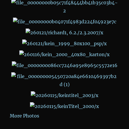
More Photos