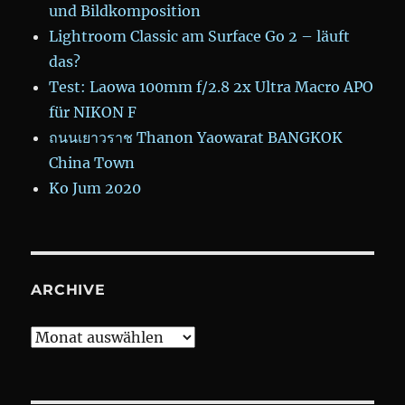
und Bildkomposition
Lightroom Classic am Surface Go 2 – läuft
das?
Test: Laowa 100mm f/2.8 2x Ultra Macro APO
für NIKON F
ถนนเยาวราช Thanon Yaowarat BANGKOK
China Town
Ko Jum 2020
ARCHIVE
Archive