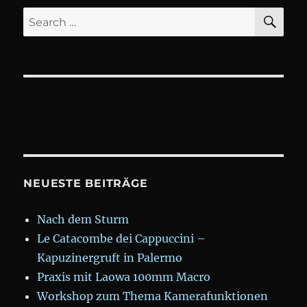
SE
Search
for:
NEUESTE BEITRÄGE
Nach dem Sturm
Le Catacombe dei Cappuccini –
Kapuzinergruft in Palermo
Praxis mit Laowa 100mm Macro
Workshop zum Thema Kamerafunktionen