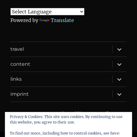
Powered by
Translate
expand
travel
child
menu
expand
content
child
menu
expand
links
child
menu
expand
imprint
child
menu
DANIEL WEBER
Datenschutzerklärung
Proudly
Privacy & Cookies: This site uses cookies. By continuing to use
powered by WordPress
this website, you agree to their use.
To find out more, including how to control cookies, see here: