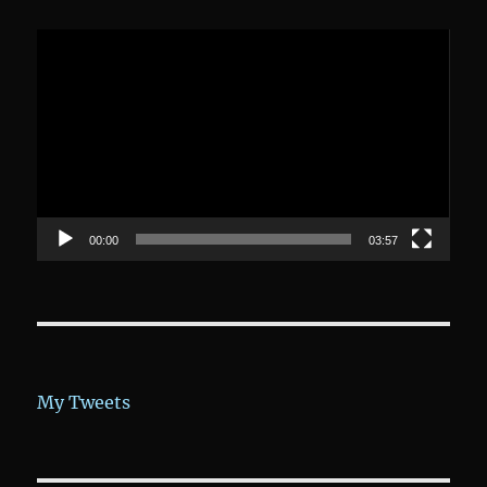
Video-
Player
00:00
03:57
My Tweets