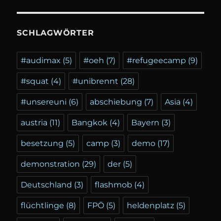
SCHLAGWÖRTER
#audimax
(5)
#oeh
(7)
#refugeecamp
(9)
#squat
(4)
#unibrennt
(28)
#unsereuni
(6)
abschiebung
(7)
Asia
(4)
austria
(11)
Bangkok
(4)
Bayern
(3)
besetzung
(5)
camp
(3)
demo
(17)
demonstration
(29)
der
(5)
Deutschland
(3)
flashmob
(4)
flüchtlinge
(8)
FPÖ
(5)
heldenplatz
(5)