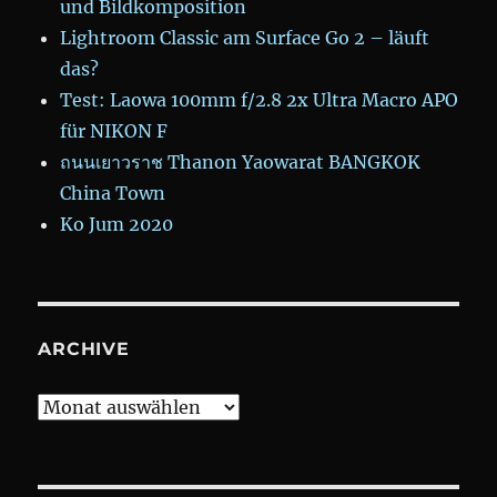
und Bildkomposition
Lightroom Classic am Surface Go 2 – läuft
das?
Test: Laowa 100mm f/2.8 2x Ultra Macro APO
für NIKON F
ถนนเยาวราช Thanon Yaowarat BANGKOK
China Town
Ko Jum 2020
ARCHIVE
Archive