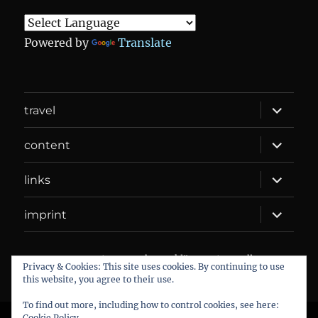
Powered by
Translate
expand
travel
child
menu
expand
content
child
menu
expand
links
child
menu
expand
imprint
child
menu
DANIEL WEBER
Datenschutzerklärung
Proudly
Privacy & Cookies: This site uses cookies. By continuing to use
powered by WordPress
this website, you agree to their use.
To find out more, including how to control cookies, see here:
Cookie Policy