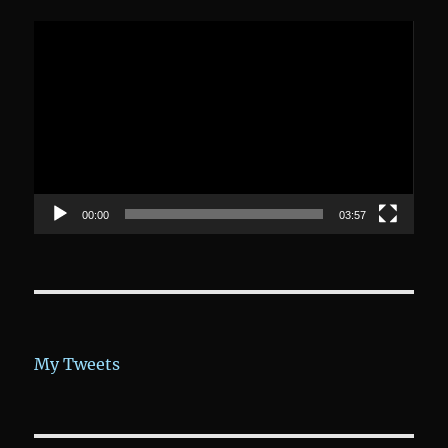
Video-
Player
00:00
03:57
My Tweets