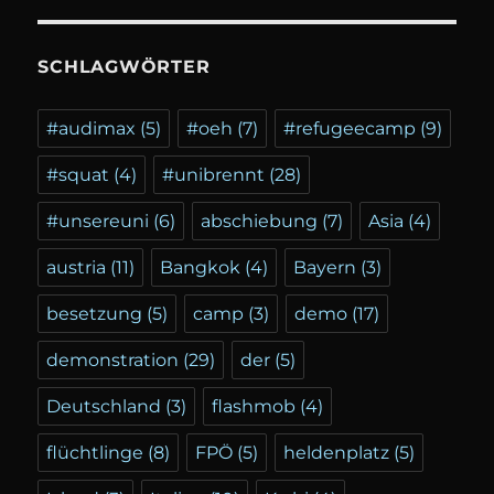
SCHLAGWÖRTER
#audimax
(5)
#oeh
(7)
#refugeecamp
(9)
#squat
(4)
#unibrennt
(28)
#unsereuni
(6)
abschiebung
(7)
Asia
(4)
austria
(11)
Bangkok
(4)
Bayern
(3)
besetzung
(5)
camp
(3)
demo
(17)
demonstration
(29)
der
(5)
Deutschland
(3)
flashmob
(4)
flüchtlinge
(8)
FPÖ
(5)
heldenplatz
(5)