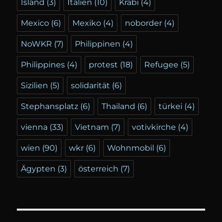
Island
(3)
Italien
(10)
Krabi
(4)
Mexico
(6)
Mexiko
(4)
noborder
(4)
NoWKR
(7)
Philippinen
(4)
Philippines
(4)
protest
(18)
Refugee
(5)
Sizilien
(5)
solidarität
(6)
Stephansplatz
(6)
Thailand
(6)
türkei
(4)
vienna
(33)
Vietnam
(7)
votivkirche
(4)
wien
(90)
wkr
(6)
Wohnmobil
(6)
Ägypten
(3)
österreich
(7)