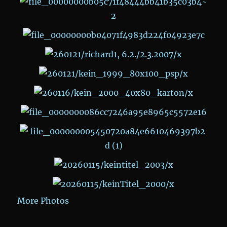
More Photos