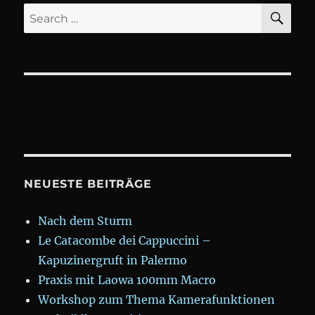
SE
Search
for:
NEUESTE BEITRÄGE
Nach dem Sturm
Le Catacombe dei Cappuccini –
Kapuzinergruft in Palermo
Praxis mit Laowa 100mm Macro
Workshop zum Thema Kamerafunktionen