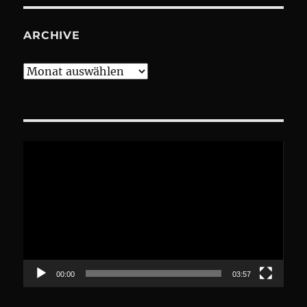
ARCHIVE
Archive
Video-
Player
00:00
03:57