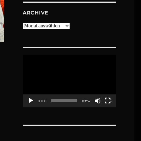
ARCHIVE
Archive
Video-
Player
00:00
03:57