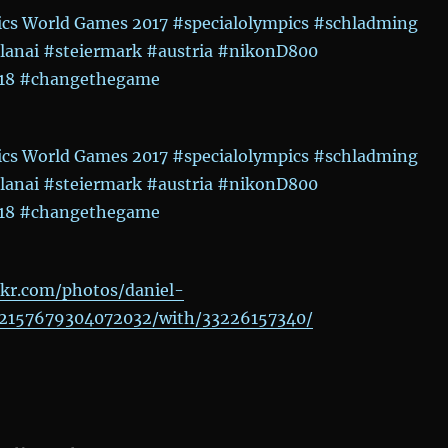
ckr.com/photos/daniel-
2157679304072032/with/33226157340/