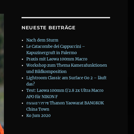
NEUESTE BEITRÄGE
Nach dem Sturm
Le Catacombe dei Cappuccini –
Kapuzinergruft in Palermo
Praxis mit Laowa 100mm Macro
Workshop zum Thema Kamerafunktionen
und Bildkomposition
Lightroom Classic am Surface Go 2 – läuft
das?
Test: Laowa 100mm f/2.8 2x Ultra Macro
APO für NIKON F
ถนนเยาวราช Thanon Yaowarat BANGKOK
China Town
Ko Jum 2020