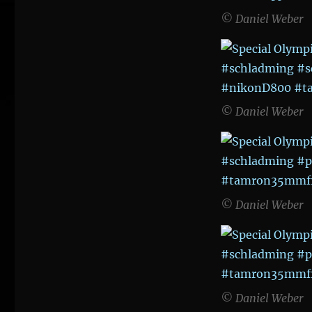
© Daniel Weber
© Daniel Weber
© Daniel Weber
© Daniel Weber