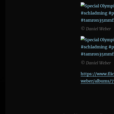
© Daniel Weber
© Daniel Weber
https://www.fli
weber/albums/7