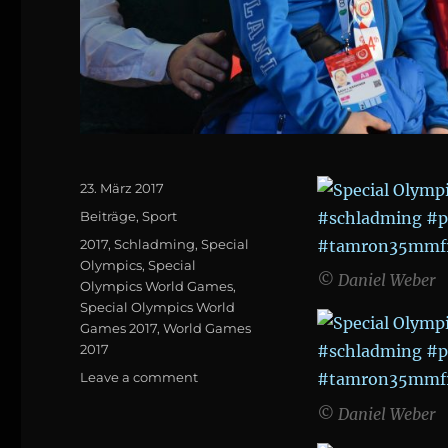
Posted
23. März 2017
on
Categories
Beiträge
,
Sport
Tags
2017
,
Schladming
,
Special
Olympics
,
Special
© Daniel Weber
Olympics World Games
,
Special Olympics World
Games 2017
,
World Games
2017
on
Leave a comment
Special
© Daniel Weber
Olympics
World