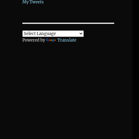
My Tweets
Powered by
Translate