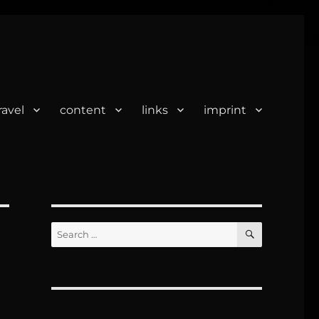
ravel
content
links
imprint
SEARCH
Search
for: