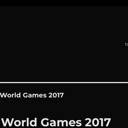
t
 World Games 2017
 World Games 2017