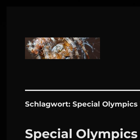
1160 Wien
DANIEL WEBER
Schlagwort:
Special Olympics
Special Olympics