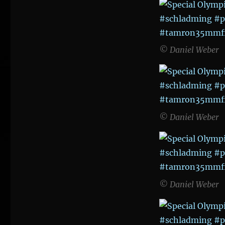
Games
2017
© Daniel Weber
© Daniel Weber
© Daniel Weber