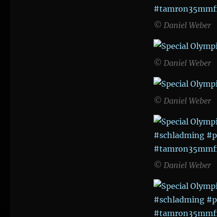
© Daniel Weber
© Daniel Weber
© Daniel Weber
© Daniel Weber