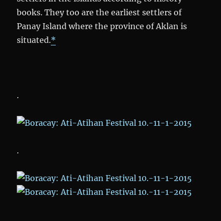
books. They too are the earliest settlers of
Panay Island where the province of Aklan is
situated.
*
.
.
.