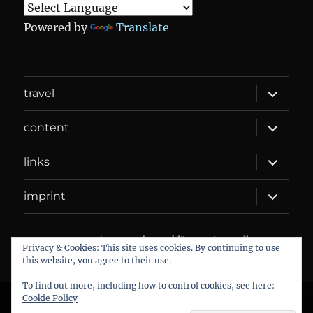
Powered by
Translate
expand
travel
child
menu
expand
content
child
menu
expand
links
child
menu
expand
imprint
child
menu
DANIEL WEBER
Datenschutzerklärung
Proudly
Privacy & Cookies: This site uses cookies. By continuing to use
powered by WordPress
this website, you agree to their use.
To find out more, including how to control cookies, see here:
Cookie Policy