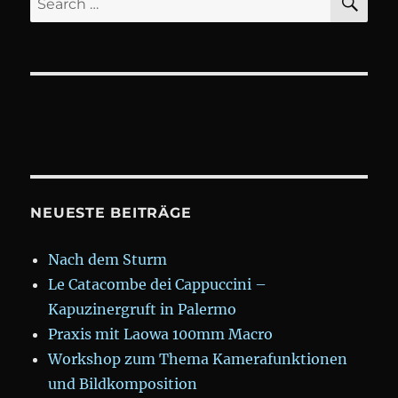
for:
NEUESTE BEITRÄGE
Nach dem Sturm
Le Catacombe dei Cappuccini –
Kapuzinergruft in Palermo
Praxis mit Laowa 100mm Macro
Workshop zum Thema Kamerafunktionen
und Bildkomposition