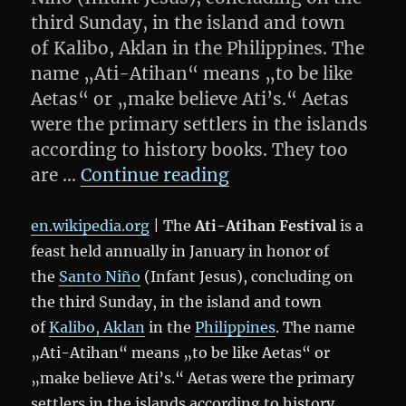
third Sunday, in the island and town
of Kalibo, Aklan in the Philippines. The
name „Ati-Atihan“ means „to be like
Aetas“ or „make believe Ati’s.“ Aetas
were the primary settlers in the islands
according to history books. They too
„Boracay: Ati-Atiha
are …
Continue reading
en.wikipedia.org
| The
Ati-Atihan Festival
is a
feast held annually in January in honor of
the
Santo Niño
(Infant Jesus), concluding on
the third Sunday, in the island and town
of
Kalibo, Aklan
in the
Philippines
. The name
„Ati-Atihan“ means „to be like Aetas“ or
„make believe Ati’s.“ Aetas were the primary
settlers in the islands according to history