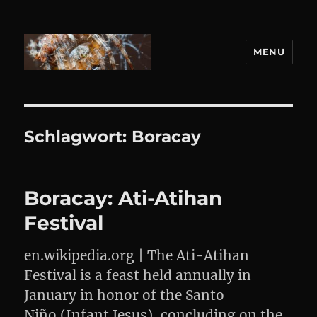
MENU
DANIEL WEBER
Schlagwort:
Boracay
Boracay: Ati-Atihan
Festival
en.wikipedia.org | The Ati-Atihan
Festival is a feast held annually in
January in honor of the Santo
Niño (Infant Jesus), concluding on the