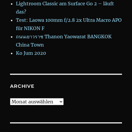
Lightroom Classic am Surface Go 2 – läuft
das?
Test: Laowa 100mm f/2.8 2x Ultra Macro APO
für NIKON F
ถนนเยาวราช Thanon Yaowarat BANGKOK
China Town
Ko Jum 2020
ARCHIVE
Archive