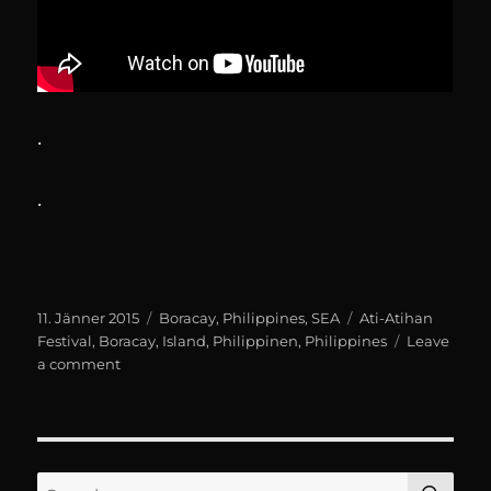
.
.
Posted
Categories
Tags
11. Jänner 2015
Boracay
,
Philippines
,
SEA
Ati-Atihan
on
Festival
,
Boracay
,
Island
,
Philippinen
,
Philippines
Leave
on
a comment
Boracay:
Ati-
Atihan
Festival
SE
Search