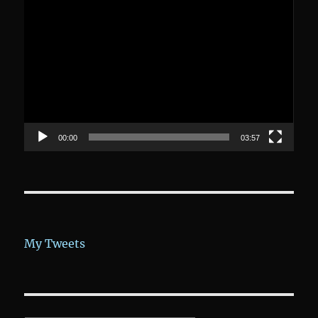
Video-
Player
00:00
03:57
My Tweets